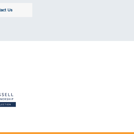
tact Us