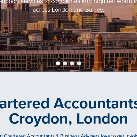
support services to companies and high net worth i
across London and Surrey.
artered Accountants
Croydon, London
 Chartered Accountants & Business Advisers love to get invo