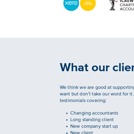
What our clie
We think we are good at supporting
want but don’t take our word for it
testimonials covering:
Changing accountants
Long standing client
New company start up
New client