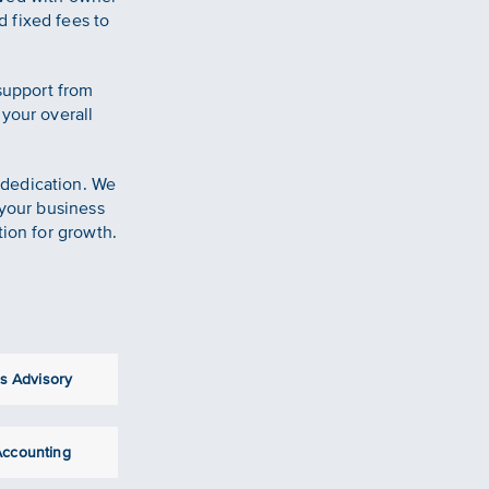
 fixed fees to
 support from
 your overall
 dedication. We
 your business
tion for growth.
s Advisory
 Accounting