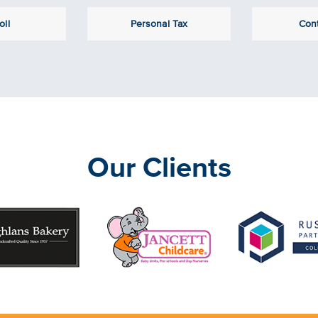
oll
Personal Tax
Con
Our Clients