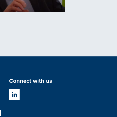
Connect with us