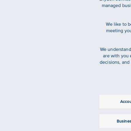
managed busin
We like to b
meeting your
We understand 
are with you 
decisions, and 
Acco
Busines