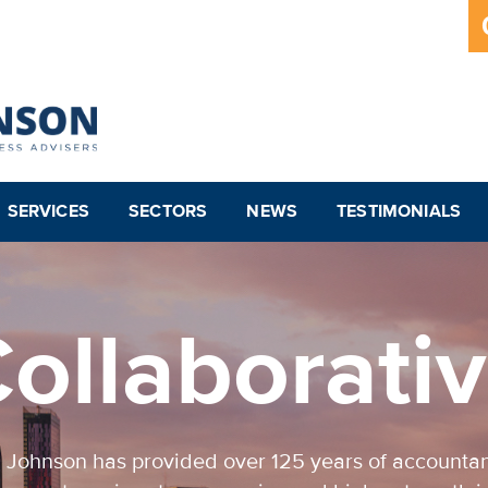
SERVICES
SECTORS
NEWS
TESTIMONIALS
ollaborati
 Johnson has provided over 125 years of accounta