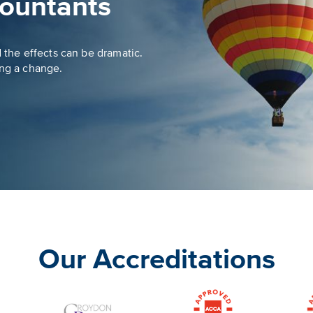
ountants
d the effects can be dramatic.
ing a change.
Our Accreditations