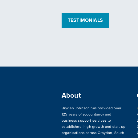
TESTIMONIALS
About
Bryden Johnson has provided over
125 years of accountancy and
business support services to
established, high growth and start up
organisations across
Croydon
,
South