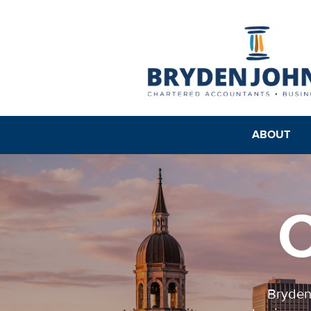
ABOUT
C
Bryden