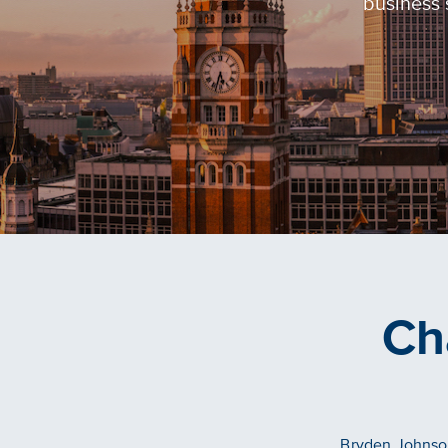
business 
Ch
Bryden Johnson