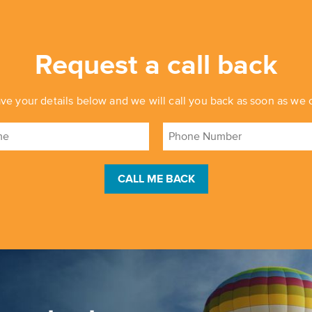
Request a call back
ve your details below and we will call you back as soon as we 