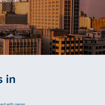
ndividuals
 in
lved with owner