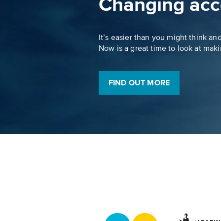
Changing acc
It’s easier than you might think an
Now is a great time to look at mak
FIND OUT MORE