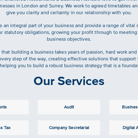
esses in London and Surrey. We work to agreed timetables and
give you clarity and certainty in our relationship with you.
e an integral part of your business and provide a range of vital
 statutory obligations, growing your profit through to meeting
business objectives.
that building a business takes years of passion, hard work and
every step of the way, creating effective solutions that support
helping you to build a robust business strategy that is a founda
Our Services
unts
Audit
Busines
s Tax
Company Secretarial
Digital