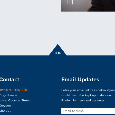
Contact
Email Updates
BRYDEN JOHNSON
Enter your email address below if you
Kings Parade
would like to be kept up to date on
Lower Coombe Street
Bryden Johnson and our news.
Croydon
CR0 1AA