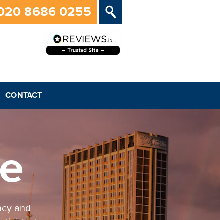
020 8686 0255
CONTACT
ve
ncy and