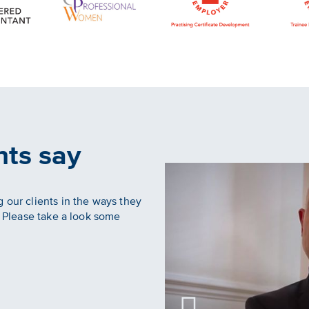
nts say
 our clients in the ways they
. Please take a look some